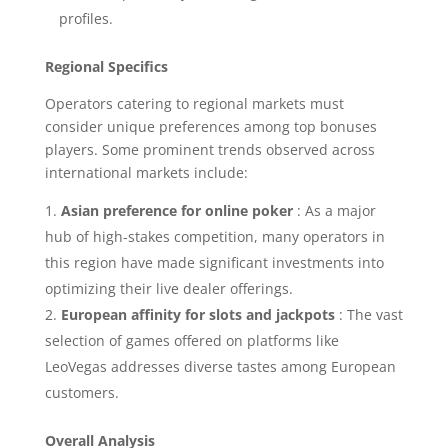
profiles.
Regional Specifics
Operators catering to regional markets must
consider unique preferences among top bonuses
players. Some prominent trends observed across
international markets include:
Asian preference for online poker
: As a major
hub of high-stakes competition, many operators in
this region have made significant investments into
optimizing their live dealer offerings.
European affinity for slots and jackpots
: The vast
selection of games offered on platforms like
LeoVegas addresses diverse tastes among European
customers.
Overall Analysis