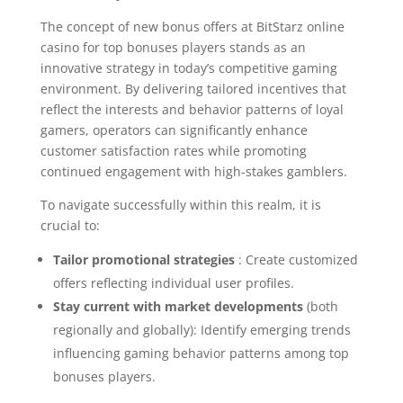
The concept of new bonus offers at BitStarz online
casino for top bonuses players stands as an
innovative strategy in today’s competitive gaming
environment. By delivering tailored incentives that
reflect the interests and behavior patterns of loyal
gamers, operators can significantly enhance
customer satisfaction rates while promoting
continued engagement with high-stakes gamblers.
To navigate successfully within this realm, it is
crucial to:
Tailor promotional strategies
: Create customized
offers reflecting individual user profiles.
Stay current with market developments
(both
regionally and globally): Identify emerging trends
influencing gaming behavior patterns among top
bonuses players.