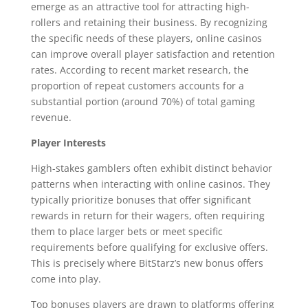
emerge as an attractive tool for attracting high-
rollers and retaining their business. By recognizing
the specific needs of these players, online casinos
can improve overall player satisfaction and retention
rates. According to recent market research, the
proportion of repeat customers accounts for a
substantial portion (around 70%) of total gaming
revenue.
Player Interests
High-stakes gamblers often exhibit distinct behavior
patterns when interacting with online casinos. They
typically prioritize bonuses that offer significant
rewards in return for their wagers, often requiring
them to place larger bets or meet specific
requirements before qualifying for exclusive offers.
This is precisely where BitStarz’s new bonus offers
come into play.
Top bonuses players are drawn to platforms offering