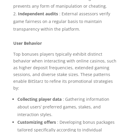
prevents any form of manipulation or cheating.
Independent audits
: External assessors verify
game fairness on a regular basis to maintain
transparency within the platform.
User Behavior
Top bonuses players typically exhibit distinct
behavior when interacting with online casinos, such
as higher deposit frequencies, extended gaming
sessions, and diverse stake sizes. These patterns
enable BitStarz to refine its promotional strategies
by:
Collecting player data
: Gathering information
about users’ preferred games, stakes, and
interaction styles.
Customizing offers
: Developing bonus packages
tailored specifically according to individual