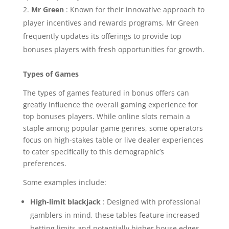
Mr Green
: Known for their innovative approach to
player incentives and rewards programs, Mr Green
frequently updates its offerings to provide top
bonuses players with fresh opportunities for growth.
Types of Games
The types of games featured in bonus offers can
greatly influence the overall gaming experience for
top bonuses players. While online slots remain a
staple among popular game genres, some operators
focus on high-stakes table or live dealer experiences
to cater specifically to this demographic’s
preferences.
Some examples include:
High-limit blackjack
: Designed with professional
gamblers in mind, these tables feature increased
betting limits and potentially higher house edges.