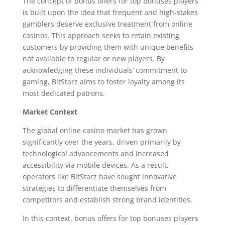
The concept of bonus offers for top bonuses players
is built upon the idea that frequent and high-stakes
gamblers deserve exclusive treatment from online
casinos. This approach seeks to retain existing
customers by providing them with unique benefits
not available to regular or new players. By
acknowledging these individuals’ commitment to
gaming, BitStarz aims to foster loyalty among its
most dedicated patrons.
Market Context
The global online casino market has grown
significantly over the years, driven primarily by
technological advancements and increased
accessibility via mobile devices. As a result,
operators like BitStarz have sought innovative
strategies to differentiate themselves from
competitors and establish strong brand identities.
In this context, bonus offers for top bonuses players