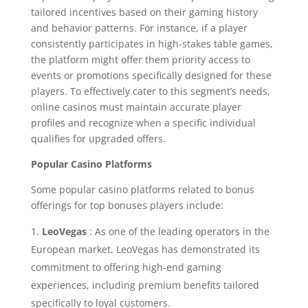
tailored incentives based on their gaming history
and behavior patterns. For instance, if a player
consistently participates in high-stakes table games,
the platform might offer them priority access to
events or promotions specifically designed for these
players. To effectively cater to this segment’s needs,
online casinos must maintain accurate player
profiles and recognize when a specific individual
qualifies for upgraded offers.
Popular Casino Platforms
Some popular casino platforms related to bonus
offerings for top bonuses players include:
LeoVegas
: As one of the leading operators in the
European market, LeoVegas has demonstrated its
commitment to offering high-end gaming
experiences, including premium benefits tailored
specifically to loyal customers.