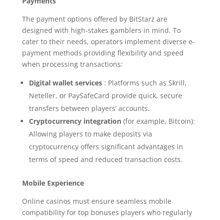
Payments
The payment options offered by BitStarz are
designed with high-stakes gamblers in mind. To
cater to their needs, operators implement diverse e-
payment methods providing flexibility and speed
when processing transactions:
Digital wallet services
: Platforms such as Skrill,
Neteller, or PaySafeCard provide quick, secure
transfers between players’ accounts.
Cryptocurrency integration
(for example, Bitcoin):
Allowing players to make deposits via
cryptocurrency offers significant advantages in
terms of speed and reduced transaction costs.
Mobile Experience
Online casinos must ensure seamless mobile
compatibility for top bonuses players who regularly