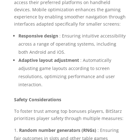
access their preferred platforms on handheld
devices. Mobile optimization enhances the gaming
experience by enabling smoother navigation through
interfaces adapted specifically for smaller screens:
Responsive design
: Ensuring intuitive accessibility
across a range of operating systems, including
both Android and iOS.
Adaptive layout adjustment
: Automatically
adjusting game layouts according to screen
resolutions, optimizing performance and user
interaction.
Safety Considerations
To foster trust among top bonuses players, BitStarz
prioritizes player safety through multiple measures:
Random number generators (RNGs)
: Ensuring
fair outcomes in slots and other table games