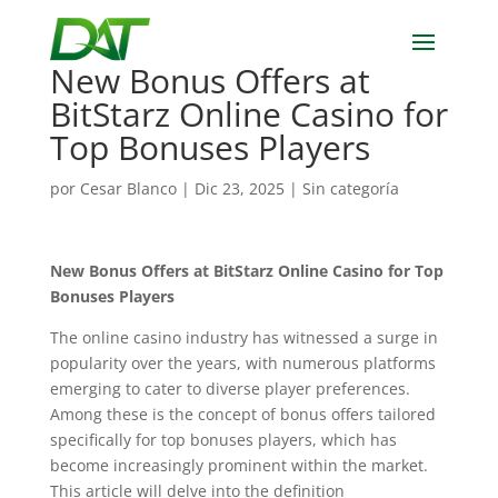
New Bonus Offers at
BitStarz Online Casino for
Top Bonuses Players
por
Cesar Blanco
|
Dic 23, 2025
|
Sin categoría
New Bonus Offers at BitStarz Online Casino for Top
Bonuses Players
The online casino industry has witnessed a surge in
popularity over the years, with numerous platforms
emerging to cater to diverse player preferences.
Among these is the concept of bonus offers tailored
specifically for top bonuses players, which has
become increasingly prominent within the market.
This article will delve into the definition