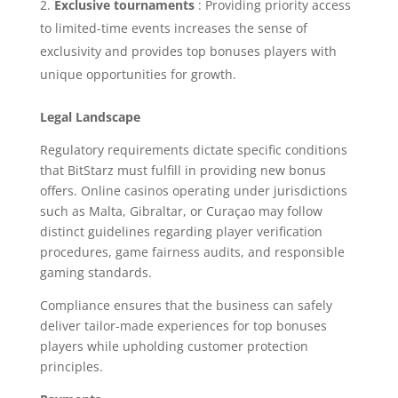
Exclusive tournaments
: Providing priority access
to limited-time events increases the sense of
exclusivity and provides top bonuses players with
unique opportunities for growth.
Legal Landscape
Regulatory requirements dictate specific conditions
that BitStarz must fulfill in providing new bonus
offers. Online casinos operating under jurisdictions
such as Malta, Gibraltar, or Curaçao may follow
distinct guidelines regarding player verification
procedures, game fairness audits, and responsible
gaming standards.
Compliance ensures that the business can safely
deliver tailor-made experiences for top bonuses
players while upholding customer protection
principles.