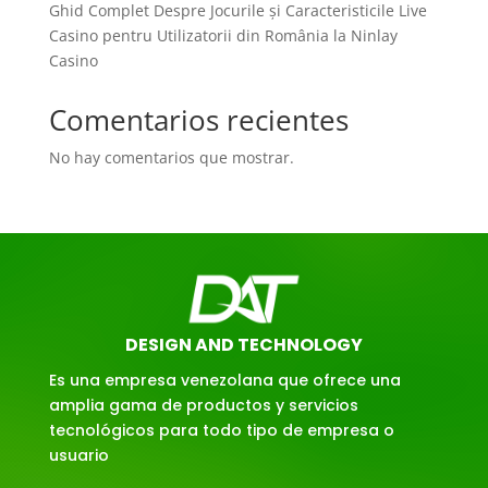
Ghid Complet Despre Jocurile și Caracteristicile Live
Casino pentru Utilizatorii din România la Ninlay
Casino
Comentarios recientes
No hay comentarios que mostrar.
DESIGN AND TECHNOLOGY
Es una empresa venezolana que ofrece una
amplia gama de productos y servicios
tecnológicos para todo tipo de empresa o
usuario