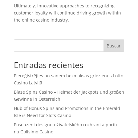
Ultimately, innovative approaches to recognizing
customer loyalty will continue driving growth within
the online casino industry.
Buscar
Entradas recientes
Piereģistrējies un saņem bezmaksas griezienus Lotto
Casino Latvijā
Blaze Spins Casino – Heimat der Jackpots und großen
Gewinne in Österreich
Hub of Bonus Spins and Promotions in the Emerald
Isle is Need for Slots Casino
Posouzení designu uživatelského rozhraní a pocitu
na Golisimo Casino