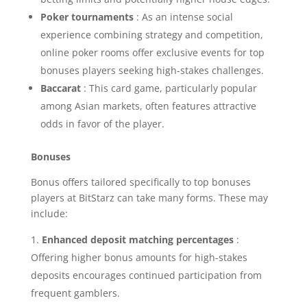
Poker tournaments
: As an intense social
experience combining strategy and competition,
online poker rooms offer exclusive events for top
bonuses players seeking high-stakes challenges.
Baccarat
: This card game, particularly popular
among Asian markets, often features attractive
odds in favor of the player.
Bonuses
Bonus offers tailored specifically to top bonuses
players at BitStarz can take many forms. These may
include:
Enhanced deposit matching percentages
:
Offering higher bonus amounts for high-stakes
deposits encourages continued participation from
frequent gamblers.