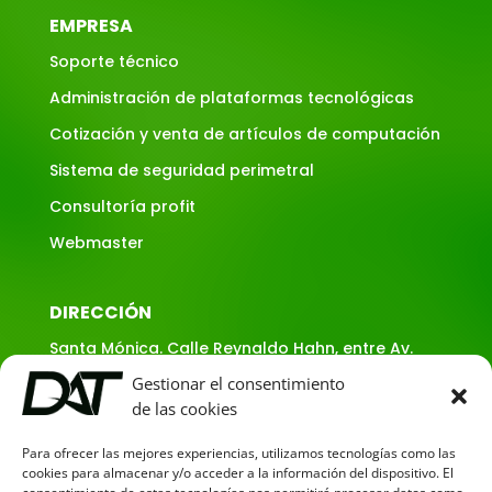
EMPRESA
Soporte técnico
Administración de plataformas tecnológicas
Cotización y venta de artículos de computación
Sistema de seguridad perimetral
Consultoría profit
Webmaster
DIRECCIÓN
Santa Mónica. Calle Reynaldo Hahn, entre Av.
Teresa de la Parra y Av. Francisco Pimentel.
Gestionar el consentimiento
Quinta Olmagui. Punto de referencia:
de las cookies
Concesionario Ford Naoko Motors. Caracas,
Distrito Capital
Para ofrecer las mejores experiencias, utilizamos tecnologías como las
cookies para almacenar y/o acceder a la información del dispositivo. El