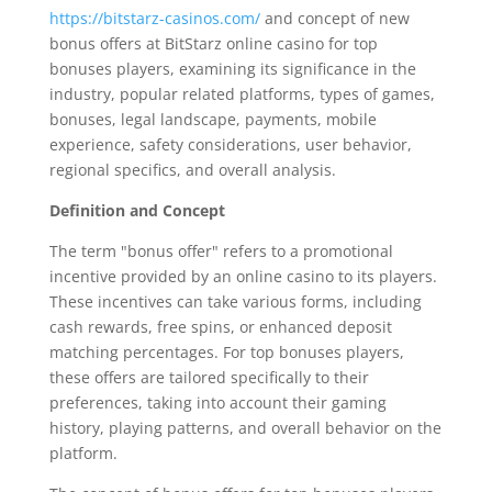
https://bitstarz-casinos.com/
and concept of new
bonus offers at BitStarz online casino for top
bonuses players, examining its significance in the
industry, popular related platforms, types of games,
bonuses, legal landscape, payments, mobile
experience, safety considerations, user behavior,
regional specifics, and overall analysis.
Definition and Concept
The term "bonus offer" refers to a promotional
incentive provided by an online casino to its players.
These incentives can take various forms, including
cash rewards, free spins, or enhanced deposit
matching percentages. For top bonuses players,
these offers are tailored specifically to their
preferences, taking into account their gaming
history, playing patterns, and overall behavior on the
platform.