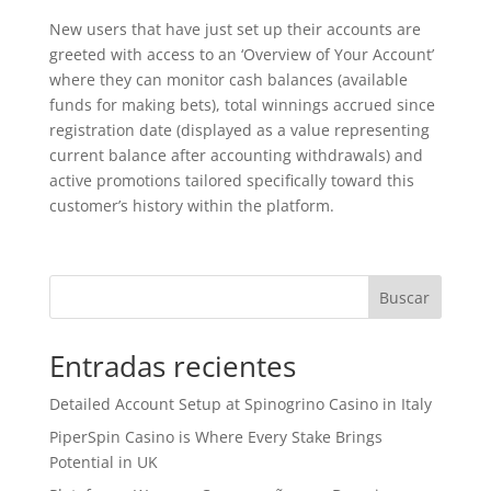
New users that have just set up their accounts are
greeted with access to an ‘Overview of Your Account’
where they can monitor cash balances (available
funds for making bets), total winnings accrued since
registration date (displayed as a value representing
current balance after accounting withdrawals) and
active promotions tailored specifically toward this
customer’s history within the platform.
Buscar
Entradas recientes
Detailed Account Setup at Spinogrino Casino in Italy
PiperSpin Casino is Where Every Stake Brings
Potential in UK