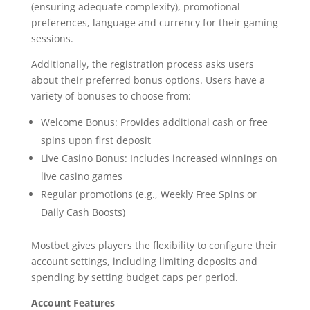
(ensuring adequate complexity), promotional
preferences, language and currency for their gaming
sessions.
Additionally, the registration process asks users
about their preferred bonus options. Users have a
variety of bonuses to choose from:
Welcome Bonus: Provides additional cash or free
spins upon first deposit
Live Casino Bonus: Includes increased winnings on
live casino games
Regular promotions (e.g., Weekly Free Spins or
Daily Cash Boosts)
Mostbet gives players the flexibility to configure their
account settings, including limiting deposits and
spending by setting budget caps per period.
Account Features