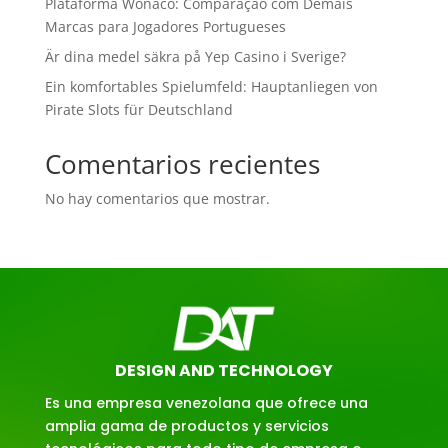
Plataforma Wonaco: Comparação com Demais
Marcas para Jogadores Portugueses
Är dina medel säkra på Yep Casino i Sverige?
Ein komfortables Spielumfeld: Hauptanliegen von
Pirate Slots für Deutschland
Comentarios recientes
No hay comentarios que mostrar.
DESIGN AND TECHNOLOGY
Es una empresa venezolana que ofrece una
amplia gama de productos y servicios