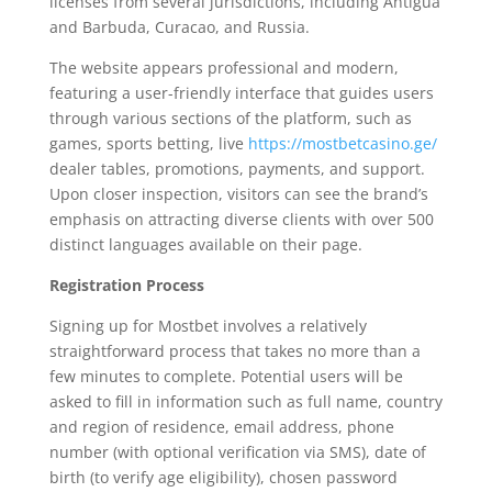
licenses from several jurisdictions, including Antigua
and Barbuda, Curacao, and Russia.
The website appears professional and modern,
featuring a user-friendly interface that guides users
through various sections of the platform, such as
games, sports betting, live
https://mostbetcasino.ge/
dealer tables, promotions, payments, and support.
Upon closer inspection, visitors can see the brand’s
emphasis on attracting diverse clients with over 500
distinct languages available on their page.
Registration Process
Signing up for Mostbet involves a relatively
straightforward process that takes no more than a
few minutes to complete. Potential users will be
asked to fill in information such as full name, country
and region of residence, email address, phone
number (with optional verification via SMS), date of
birth (to verify age eligibility), chosen password