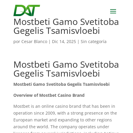
Mostbeti Gamo Svetitoba
Gegelis Tsamisvloebi
por
Cesar Blanco
|
Dic 14, 2025
|
Sin categoría
Mostbeti Gamo Svetitoba
Gegelis Tsamisvloebi
Mostbeti Gamo Svetitoba Gegelis Tsamisvloebi
Overview of Mostbet Casino Brand
Mostbet is an online casino brand that has been in
operation since 2009, with a strong presence on the
European market and expanding to other regions
around the world. The company operates under