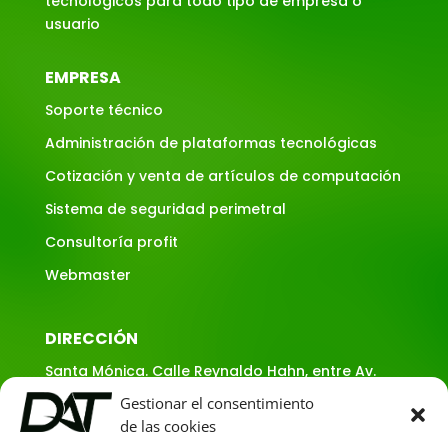
tecnológicos para todo tipo de empresa o
usuario
EMPRESA
Soporte técnico
Administración de plataformas tecnológicas
Cotización y venta de artículos de computación
Sistema de seguridad perimetral
Consultoría profit
Webmaster
DIRECCIÓN
Santa Mónica. Calle Reynaldo Hahn, entre Av.
Teresa de la Parra y Av. Francisco Pimentel.
Gestionar el consentimiento
Quinta Olmagui. Punto de referencia:
de las cookies
Concesionario Ford Naoko Motors. Caracas,