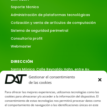
Soporte técnico
Administración de plataformas tecnológicas
Cotización y venta de artículos de computación
Sistema de seguridad perimetral
Consultoría profit
Webmaster
DIRECCIÓN
Santa Mónica. Calle Reynaldo Hahn, entre Av.
Teresa de la Parra y Av. Francisco Pimentel.
Gestionar el consentimiento
Quinta Olmagui. Punto de referencia:
de las cookies
Concesionario Ford Naoko Motors. Caracas,
Distrito Capital
Para ofrecer las mejores experiencias, utilizamos tecnologías como las
cookies para almacenar y/o acceder a la información del dispositivo. El
consentimiento de estas tecnologías nos permitirá procesar datos como
CONTACTO
el comportamiento de navegación o las identificaciones únicas en este