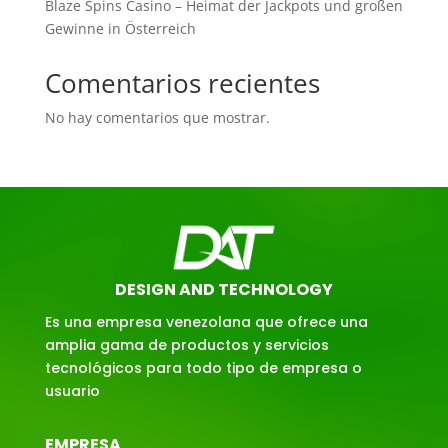
Blaze Spins Casino – Heimat der Jackpots und großen
Gewinne in Österreich
Comentarios recientes
No hay comentarios que mostrar.
DESIGN AND TECHNOLOGY
Es una empresa venezolana que ofrece una
amplia gama de productos y servicios
tecnológicos para todo tipo de empresa o
usuario
EMPRESA