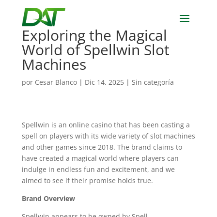
Exploring the Magical
World of Spellwin Slot
Machines
por
Cesar Blanco
|
Dic 14, 2025
|
Sin categoría
Spellwin is an online casino that has been casting a
spell on players with its wide variety of slot machines
and other games since 2018. The brand claims to
have created a magical world where players can
indulge in endless fun and excitement, and we
aimed to see if their promise holds true.
Brand Overview
Spellwin appears to be owned by Spell