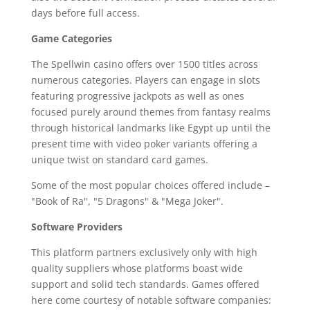
days before full access.
Game Categories
The Spellwin casino offers over 1500 titles across
numerous categories. Players can engage in slots
featuring progressive jackpots as well as ones
focused purely around themes from fantasy realms
through historical landmarks like Egypt up until the
present time with video poker variants offering a
unique twist on standard card games.
Some of the most popular choices offered include –
"Book of Ra", "5 Dragons" & "Mega Joker".
Software Providers
This platform partners exclusively only with high
quality suppliers whose platforms boast wide
support and solid tech standards. Games offered
here come courtesy of notable software companies: