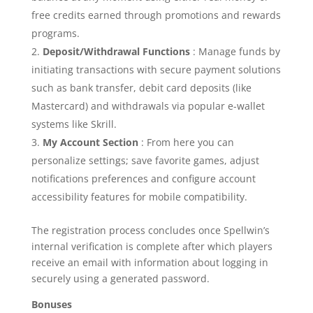
free credits earned through promotions and rewards
programs.
Deposit/Withdrawal Functions
: Manage funds by
initiating transactions with secure payment solutions
such as bank transfer, debit card deposits (like
Mastercard) and withdrawals via popular e-wallet
systems like Skrill.
My Account Section
: From here you can
personalize settings; save favorite games, adjust
notifications preferences and configure account
accessibility features for mobile compatibility.
The registration process concludes once Spellwin’s
internal verification is complete after which players
receive an email with information about logging in
securely using a generated password.
Bonuses