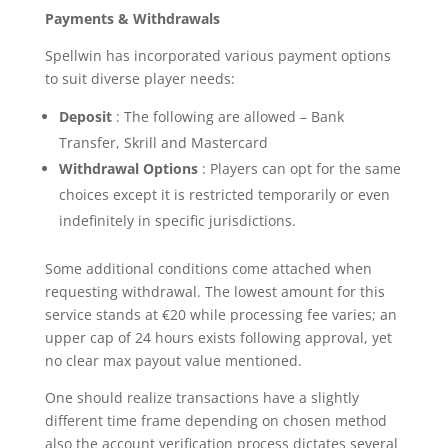
Payments & Withdrawals
Spellwin has incorporated various payment options
to suit diverse player needs:
Deposit
: The following are allowed – Bank
Transfer, Skrill and Mastercard
Withdrawal Options
: Players can opt for the same
choices except it is restricted temporarily or even
indefinitely in specific jurisdictions.
Some additional conditions come attached when
requesting withdrawal. The lowest amount for this
service stands at €20 while processing fee varies; an
upper cap of 24 hours exists following approval, yet
no clear max payout value mentioned.
One should realize transactions have a slightly
different time frame depending on chosen method
also the account verification process dictates several