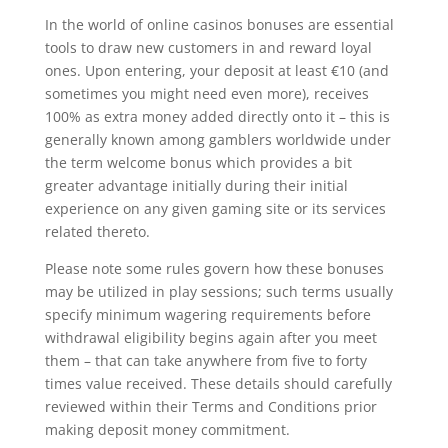
In the world of online casinos bonuses are essential
tools to draw new customers in and reward loyal
ones. Upon entering, your deposit at least €10 (and
sometimes you might need even more), receives
100% as extra money added directly onto it – this is
generally known among gamblers worldwide under
the term welcome bonus which provides a bit
greater advantage initially during their initial
experience on any given gaming site or its services
related thereto.
Please note some rules govern how these bonuses
may be utilized in play sessions; such terms usually
specify minimum wagering requirements before
withdrawal eligibility begins again after you meet
them – that can take anywhere from five to forty
times value received. These details should carefully
reviewed within their Terms and Conditions prior
making deposit money commitment.