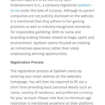
Entertainment N.V., a company registered
spellwin-
ie.net
under the laws of Curacao. Although its parent
companies are not publicly disclosed on the website,
it is mentioned that they adhere to fair gaming
practices as well as industry-recognized standards
for responsible gambling. With its name and
branding evoking themes related to magic spells and
enchantment, Spellwin seems focused on creating
an immersive experience rather than solely
emphasizing winning opportunities.
Registration Process
The registration process at Spellwin starts by
entering your email address on the website’s
homepage. You will then be required to fill out a
short form providing basic personal details such as
name, country of residence, and preferred currency
for your account. Please note that no minimum age
restriction is mentioned anywhere on their platform;