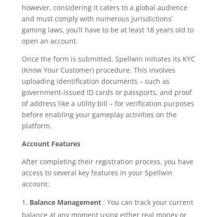
however, considering it caters to a global audience
and must comply with numerous jurisdictions’
gaming laws, you’ll have to be at least 18 years old to
open an account.
Once the form is submitted, Spellwin initiates its KYC
(Know Your Customer) procedure. This involves
uploading identification documents – such as
government-issued ID cards or passports, and proof
of address like a utility bill – for verification purposes
before enabling your gameplay activities on the
platform.
Account Features
After completing their registration process, you have
access to several key features in your Spellwin
account:
Balance Management
: You can track your current
balance at any moment using either real money or