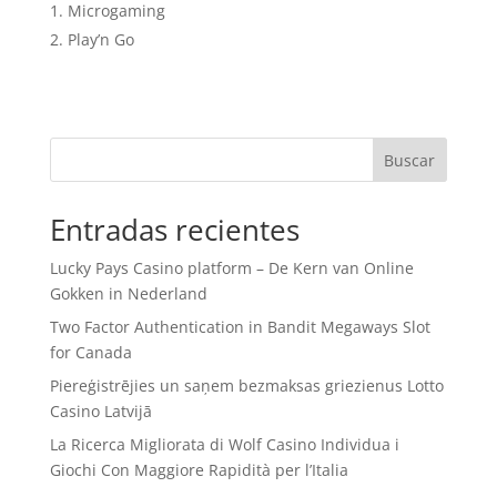
Microgaming
Play’n Go
Buscar
Entradas recientes
Lucky Pays Casino platform – De Kern van Online
Gokken in Nederland
Two Factor Authentication in Bandit Megaways Slot
for Canada
Piereģistrējies un saņem bezmaksas griezienus Lotto
Casino Latvijā
La Ricerca Migliorata di Wolf Casino Individua i
Giochi Con Maggiore Rapidità per l’Italia