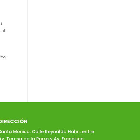
ou
call
less
DIRECCIÓN
Santa Mónica. Calle Reynaldo Hahn, entre
Av. Teresa de la Parra y Av. Francisco