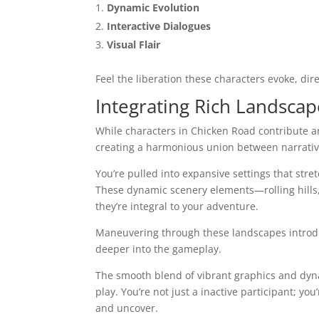
Dynamic Evolution
Interactive Dialogues
Visual Flair
Feel the liberation these characters evoke, dir
Integrating Rich Landsca
While characters in Chicken Road contribute a
creating a harmonious union between narrati
You’re pulled into expansive settings that str
These dynamic scenery elements—rolling hills, 
they’re integral to your adventure.
Maneuvering through these landscapes introduc
deeper into the gameplay.
The smooth blend of vibrant graphics and dyna
play. You’re not just a inactive participant; you’
and uncover.