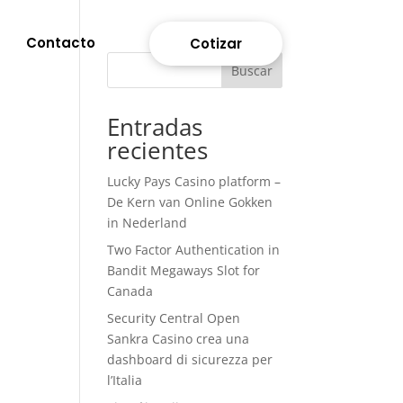
Contacto
Cotizar
d
Buscar
Entradas
recientes
Lucky Pays Casino platform –
De Kern van Online Gokken
in Nederland
Two Factor Authentication in
Bandit Megaways Slot for
Canada
Security Central Open
Sankra Casino crea una
dashboard di sicurezza per
l’Italia