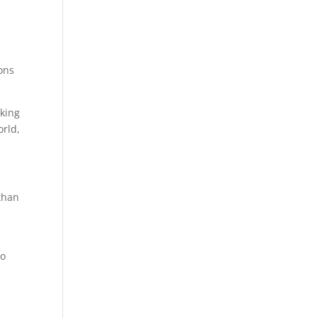
ions
aking
orld,
 than
to