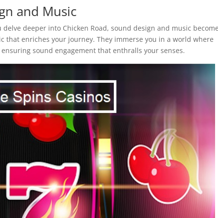
ign and Music
 delve deeper into Chicken Road, sound design and music becom
ric that enriches your journey. They immerse you in a world where
y, ensuring sound engagement that enthralls your senses.