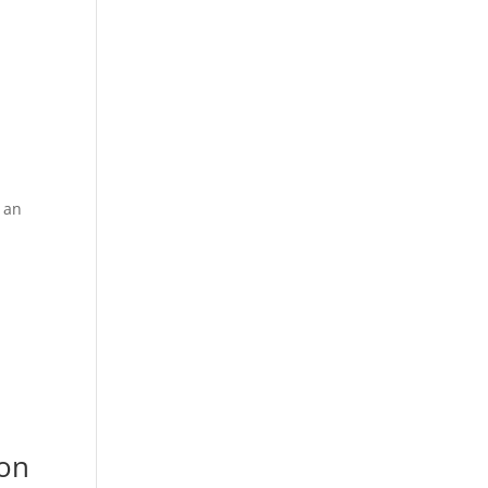
 an
ion