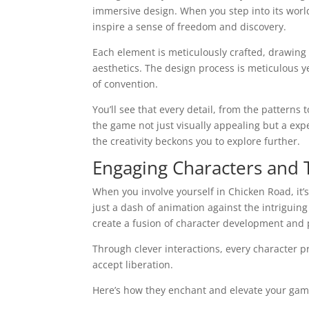
immersive design. When you step into its world
inspire a sense of freedom and discovery.
Each element is meticulously crafted, drawing 
aesthetics. The design process is meticulous yet
of convention.
You’ll see that every detail, from the patterns
the game not just visually appealing but a expe
the creativity beckons you to explore further.
Engaging Characters and 
When you involve yourself in Chicken Road, it’
just a dash of animation against the intriguin
create a fusion of character development and 
Through clever interactions, every character pr
accept liberation.
Here’s how they enchant and elevate your gam