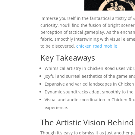
Immerse yourself in the fantastical artistry of
curiosity. You’ll find the fusion of bright scene
perception of tactical gameplay. As the enchan
fabric, smoothly intertwining with visual eleme
to be discovered.
chicken road mobile
Key Takeaways
Whimsical artistry in Chicken Road uses vibr
Joyful and surreal aesthetics of the game e
Expansive and varied landscapes in Chicken
Dynamic soundtracks adapt smoothly to the 
Visual and audio coordination in Chicken Ro
experience.
The Artistic Vision Behin
Though it’s easy to dismiss it as just another g