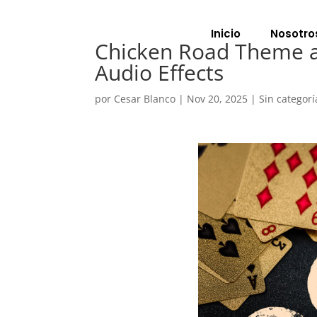
Inicio
Nosotro
Chicken Road Theme an
Audio Effects
por
Cesar Blanco
|
Nov 20, 2025
|
Sin categorí