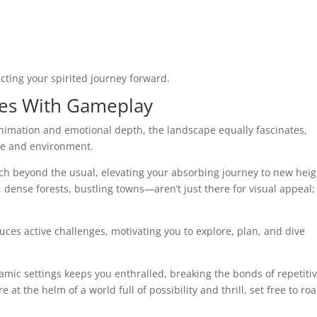
ecting your spirited journey forward.
pes With Gameplay
nimation and emotional depth, the landscape equally fascinates,
ve and environment.
etch beyond the usual, elevating your absorbing journey to new heig
dense forests, bustling towns—aren’t just there for visual appeal;
es active challenges, motivating you to explore, plan, and dive
mic settings keeps you enthralled, breaking the bonds of repetiti
re at the helm of a world full of possibility and thrill, set free to ro