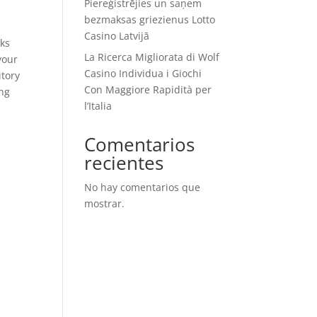
Piereģistrējies un saņem
bezmaksas griezienus Lotto
Casino Latvijā
rks
La Ricerca Migliorata di Wolf
 your
Casino Individua i Giochi
itory
Con Maggiore Rapidità per
ing
l’Italia
Comentarios
recientes
No hay comentarios que
mostrar.