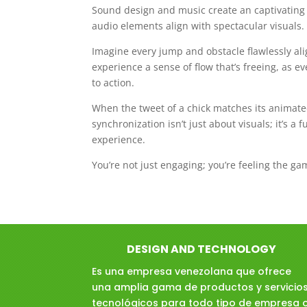
Sound design and music create an captivating
audio elements align with spectacular visuals.
Imagine every jump and obstacle flawlessly al
experience a sense of flow that’s freeing, as ev
to action.
When the tweet of a chick matches its animate
synchronization isn’t just about visuals; it’s a
experience.
You’re not just engaging; you’re feeling the g
DESIGN AND TECHNOLOGY
Es una empresa venezolana que ofrece
una amplia gama de productos y servicio
tecnológicos para todo tipo de empresa 