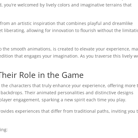
, you’re welcomed by lively colors and imaginative terrains that
from an artistic inspiration that combines playful and dreamlike
 liberating, allowing for innovation to flourish without the limitat
 to the smooth animations, is created to elevate your experience, m
dition that engages your imagination. As you traverse this lively w
Their Role in the Game
s the characters that truly enhance your experience, offering more
g backdrops. Their animated personalities and distinctive designs
player engagement, sparking a new spirit each time you play.
ovides experiences that differ from traditional paths, inviting you 
ing: