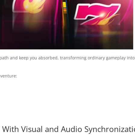
r path and keep you absorbed, transforming ordinary gameplay into
dventure:
 With Visual and Audio Synchronizat