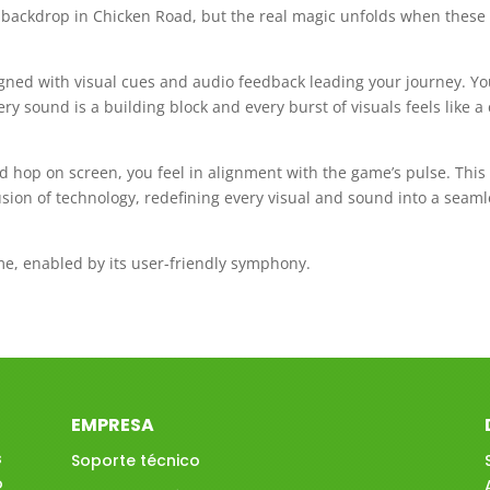
 backdrop in Chicken Road, but the real magic unfolds when these
igned with visual cues and audio feedback leading your journey. Y
ery sound is a building block and every burst of visuals feels like a 
d hop on screen, you feel in alignment with the game’s pulse. This
 fusion of technology, redefining every visual and sound into a seam
ame, enabled by its user-friendly symphony.
EMPRESA
s
Soporte técnico
o