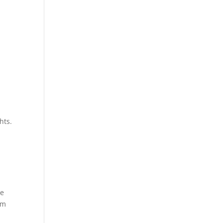
hts.
ve
am