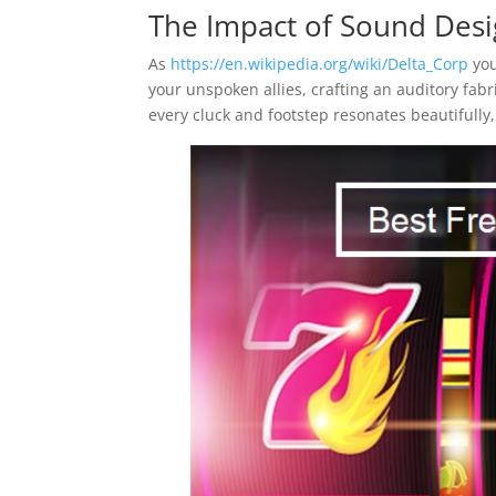
The Impact of Sound Des
As
https://en.wikipedia.org/wiki/Delta_Corp
you
your unspoken allies, crafting an auditory fab
every cluck and footstep resonates beautifull