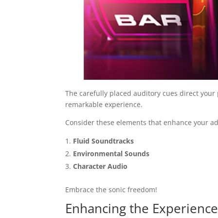
The carefully placed auditory cues direct you
remarkable experience.
Consider these elements that enhance your a
Fluid Soundtracks
Environmental Sounds
Character Audio
Embrace the sonic freedom!
Enhancing the Experience