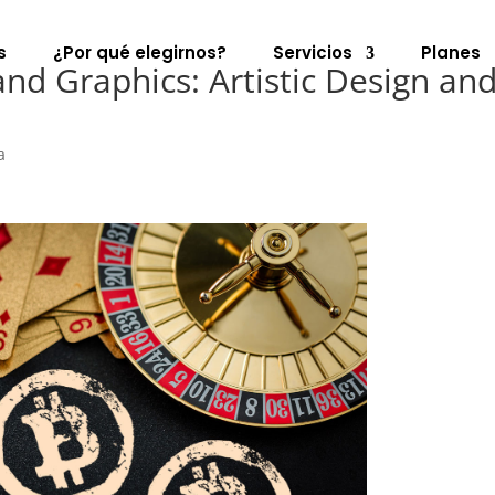
s
¿Por qué elegirnos?
Servicios
Planes
d Graphics: Artistic Design an
a