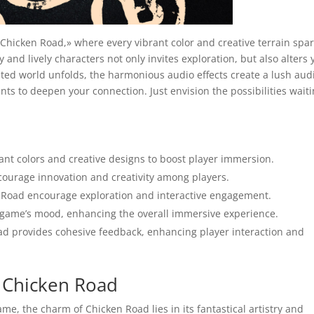
 «Chicken Road,» where every vibrant color and creative terrain spa
ry and lively characters not only invites exploration, but also alters
ted world unfolds, the harmonious audio effects create a lush aud
nts to deepen your connection. Just envision the possibilities wait
ant colors and creative designs to boost player immersion.
ncourage innovation and creativity among players.
 Road encourage exploration and interactive engagement.
game’s mood, enhancing the overall immersive experience.
ad provides cohesive feedback, enhancing player interaction and
d Chicken Road
ame, the charm of Chicken Road lies in its fantastical artistry and