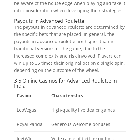
be aware of the house edge when playing and take it
into consideration when developing their strategies.
Payouts in Advanced Roulette
The payouts in advanced roulette are determined by
the specific bets that are placed. In general, the
payouts in advanced roulette are higher than in
traditional versions of the game, due to the
increased complexity and risk involved. Players can
win up to 35 times their original bet on a single spin,
depending on the outcome of the wheel.
3-5 Online Casinos for Advanced Roulette in
India
Casino
Characteristics
LeoVegas
High-quality live dealer games
Royal Panda
Generous welcome bonuses
JeetWin
Wide range of betting options