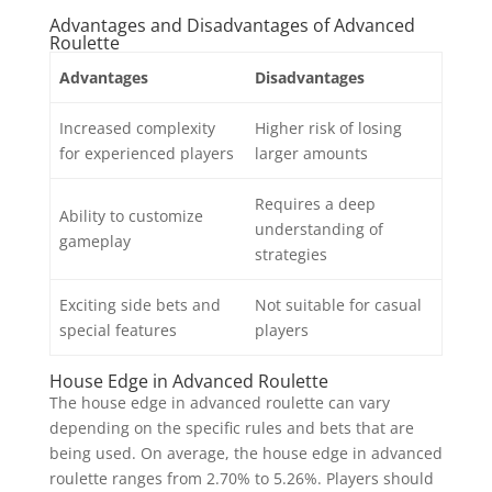
Advantages and Disadvantages of Advanced
Roulette
Advantages
Disadvantages
Increased complexity
Higher risk of losing
for experienced players
larger amounts
Requires a deep
Ability to customize
understanding of
gameplay
strategies
Exciting side bets and
Not suitable for casual
special features
players
House Edge in Advanced Roulette
The house edge in advanced roulette can vary
depending on the specific rules and bets that are
being used. On average, the house edge in advanced
roulette ranges from 2.70% to 5.26%. Players should