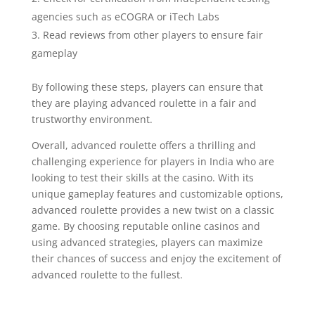
agencies such as eCOGRA or iTech Labs
Read reviews from other players to ensure fair
gameplay
By following these steps, players can ensure that
they are playing advanced roulette in a fair and
trustworthy environment.
Overall, advanced roulette offers a thrilling and
challenging experience for players in India who are
looking to test their skills at the casino. With its
unique gameplay features and customizable options,
advanced roulette provides a new twist on a classic
game. By choosing reputable online casinos and
using advanced strategies, players can maximize
their chances of success and enjoy the excitement of
advanced roulette to the fullest.