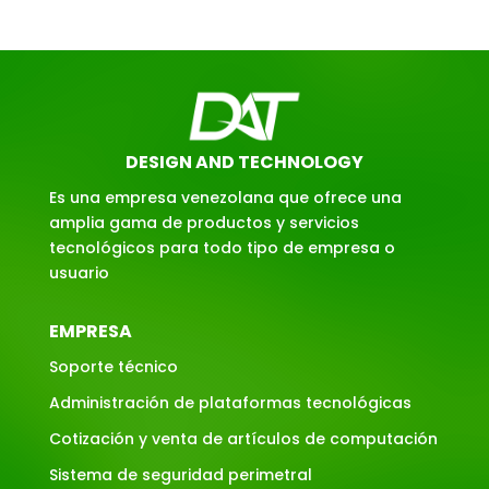
DESIGN AND TECHNOLOGY
Es una empresa venezolana que ofrece una
amplia gama de productos y servicios
tecnológicos para todo tipo de empresa o
usuario
EMPRESA
Soporte técnico
Administración de plataformas tecnológicas
Cotización y venta de artículos de computación
Sistema de seguridad perimetral