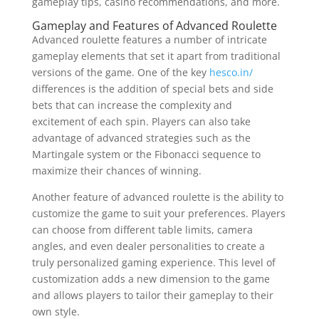
gameplay tips, casino recommendations, and more.
Gameplay and Features of Advanced Roulette
Advanced roulette features a number of intricate
gameplay elements that set it apart from traditional
versions of the game. One of the key
hesco.in/
differences is the addition of special bets and side
bets that can increase the complexity and
excitement of each spin. Players can also take
advantage of advanced strategies such as the
Martingale system or the Fibonacci sequence to
maximize their chances of winning.
Another feature of advanced roulette is the ability to
customize the game to suit your preferences. Players
can choose from different table limits, camera
angles, and even dealer personalities to create a
truly personalized gaming experience. This level of
customization adds a new dimension to the game
and allows players to tailor their gameplay to their
own style.