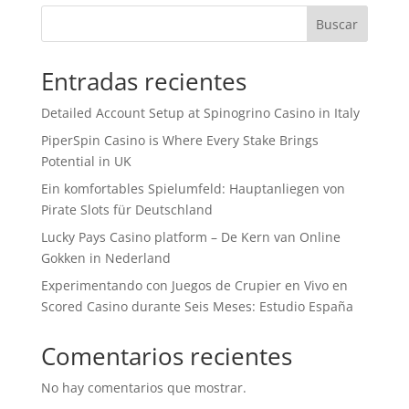
Buscar
Entradas recientes
Detailed Account Setup at Spinogrino Casino in Italy
PiperSpin Casino is Where Every Stake Brings
Potential in UK
Ein komfortables Spielumfeld: Hauptanliegen von
Pirate Slots für Deutschland
Lucky Pays Casino platform – De Kern van Online
Gokken in Nederland
Experimentando con Juegos de Crupier en Vivo en
Scored Casino durante Seis Meses: Estudio España
Comentarios recientes
No hay comentarios que mostrar.