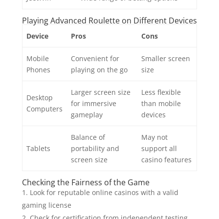
Playing Advanced Roulette on Different Devices
Device
Pros
Cons
Mobile
Convenient for
Smaller screen
Phones
playing on the go
size
Larger screen size
Less flexible
Desktop
for immersive
than mobile
Computers
gameplay
devices
Balance of
May not
Tablets
portability and
support all
screen size
casino features
Checking the Fairness of the Game
Look for reputable online casinos with a valid
gaming license
Check for certification from independent testing