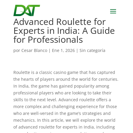
Advanced Roulette for
Experts in India: A Guide
for Professionals
por
Cesar Blanco
|
Ene 1, 2026
|
Sin categoría
Roulette is a classic casino game that has captured
the hearts of players around the world for centuries.
In India, the game has gained popularity among
professional players who are looking to take their
skills to the next level. Advanced roulette offers a
more complex and challenging experience for those
who are well-versed in the game’s strategies
and
mechanics. In this article, we will explore the world
of advanced roulette for experts in India, including