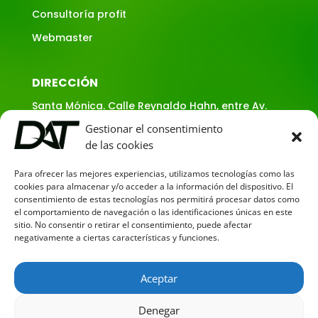
Consultoría profit
Webmaster
DIRECCIÓN
Santa Mónica. Calle Reynaldo Hahn, entre Av.
Teresa de la Parra y Av. Francisco Pimentel.
Gestionar el consentimiento
Quinta Olmagui. Punto de referencia:
de las cookies
Concesionario Ford Naoko Motors. Caracas,
Distrito Capital
Para ofrecer las mejores experiencias, utilizamos tecnologías como las
cookies para almacenar y/o acceder a la información del dispositivo. El
consentimiento de estas tecnologías nos permitirá procesar datos como
CONTACTO
el comportamiento de navegación o las identificaciones únicas en este
+58 4241675002
sitio. No consentir o retirar el consentimiento, puede afectar
negativamente a ciertas características y funciones.
FORMAS DE PAGO
Aceptar
Denegar