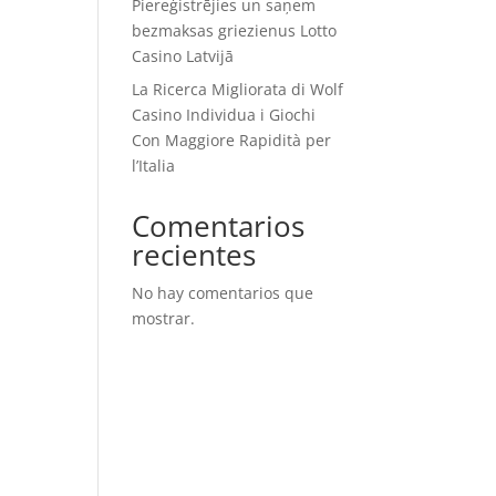
Piereģistrējies un saņem
bezmaksas griezienus Lotto
Casino Latvijā
La Ricerca Migliorata di Wolf
Casino Individua i Giochi
Con Maggiore Rapidità per
l’Italia
Comentarios
recientes
No hay comentarios que
mostrar.