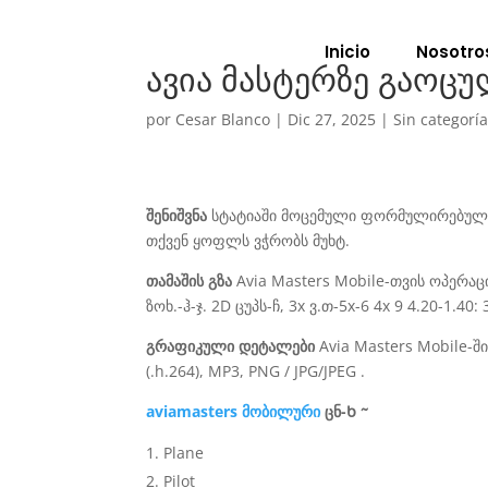
Inicio
Nosotro
ავია მასტერზე გაოც
por
Cesar Blanco
|
Dic 27, 2025
|
Sin categorí
შენიშვნა
სტატიაში მოცემული ფორმულირებული თ
თქვენ ყოფლს ვჭრობს მუხტ.
თამაშის გზა
Avia Masters Mobile-თვის ოპერ
ზოხ.-ჰ-ჯ. 2D ცუპს-ჩ, 3x ვ.თ-5x-6 4x 9 4.20-1.40: 
გრაფიკული დეტალები
Avia Masters Mobile-ში 
(.h.264), MP3, PNG / JPG/JPEG .
aviamasters მობილური
ცნ-Ხ ᱻ
Plane
Pilot