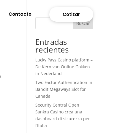
Contacto
Cotizar
Buscar
Entradas
recientes
Lucky Pays Casino platform –
De Kern van Online Gokken
in Nederland
5
Two Factor Authentication in
Bandit Megaways Slot for
Canada
Security Central Open
Sankra Casino crea una
dashboard di sicurezza per
l’Italia