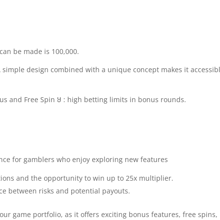
can be made is 100,000.
A simple design combined with a unique concept makes it accessib
s and Free Spin Ყ : high betting limits in bonus rounds.
ience for gamblers who enjoy exploring new features
ions and the opportunity to win up to 25x multiplier.
ce between risks and potential payouts.
our game portfolio, as it offers exciting bonus features, free spins,