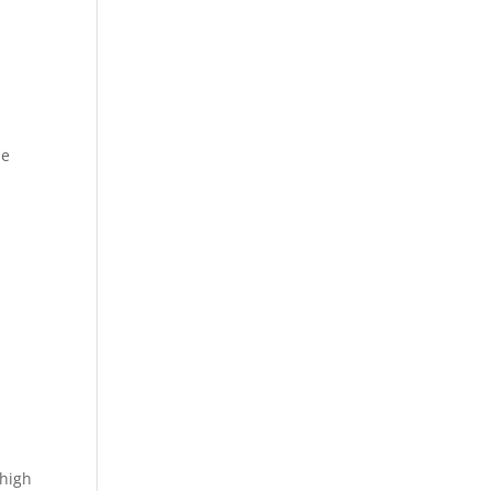
le
 high