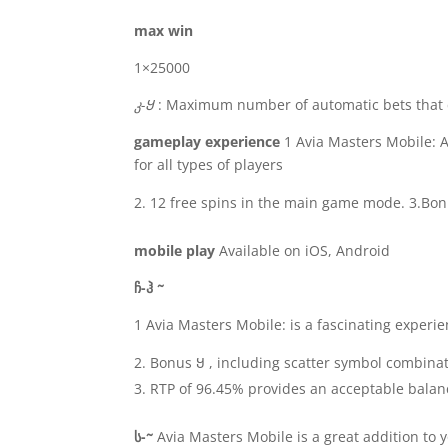
max win
1×25000
კ-Ყ
: Maximum number of automatic bets that 
gameplay experience
1 Avia Masters Mobile: 
for all types of players
12 free spins in the main game mode. 3.Bonu
mobile play
Available on iOS, Android
ჩ-ჰ ᱻ
1 Avia Masters Mobile: is a fascinating exper
Bonus Ყ , including scatter symbol combinat
RTP of 96.45% provides an acceptable balan
ს-ᱻ
Avia Masters Mobile is a great addition to y