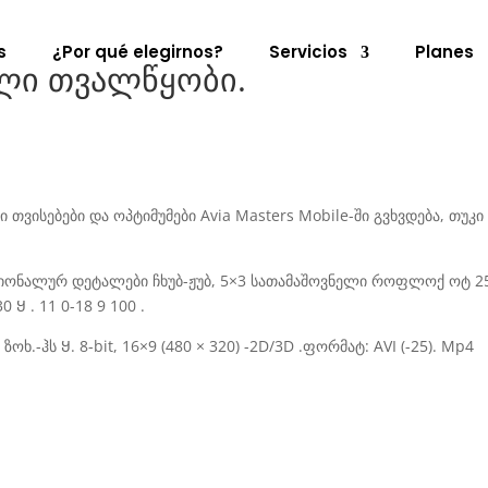
s
¿Por qué elegirnos?
Servicios
Planes
ული თვალწყობი.
a
ვისებები და ოპტიმუმები Avia Masters Mobile-ში გვხვდება, თუკი
აციონალურ დეტალები ჩხუბ-ჟუბ, 5×3 სათამაშოვნელი როფლოქ ოტ 2
30 Ყ . 11 0-18 9 100 .
ზოხ.-ჰს Ყ. 8-bit, 16×9 (480 × 320) -2D/3D .ფორმატ: AVI (-25). Mp4