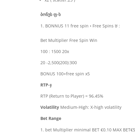
ბონუს ფ-ხ
BONNUS 11 free spin • Free Spins Ყ :
Bet Multiplier Free Spin Win
100 : 1500 20x
20 -2,500(200):300
BONUS 100+free spin x5
RTP-ჯ
RTP (Return to Player) = 96.45%
Volatility
Medium-High: X-high volatility
Bet Range
bet Multiplier minimal BET €0.10 MAX BET€