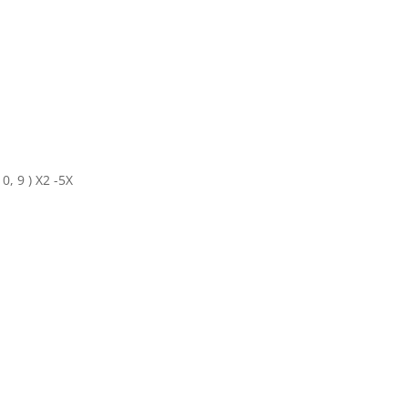
0, 9 ) X2 -5X