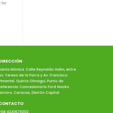
 for
DIRECCIÓN
Santa Mónica. Calle Reynaldo Hahn, entre
Av. Teresa de la Parra y Av. Francisco
Pimentel. Quinta Olmagui. Punto de
referencia: Concesionario Ford Naoko
Motors. Caracas, Distrito Capital
CONTACTO
+58 4241675002