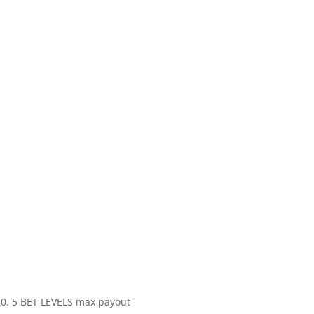
50. 5 BET LEVELS max payout