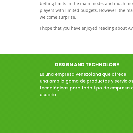
betting limits in the main mode, and much mor
players with limited budgets. However, the ma
welcome surprise.
I hope that you have enjoyed reading about Av
DESIGN AND TECHNOLOGY
Es una empresa venezolana que ofrece
una amplia gama de productos y servicio
tecnológicos para todo tipo de empresa 
usuario