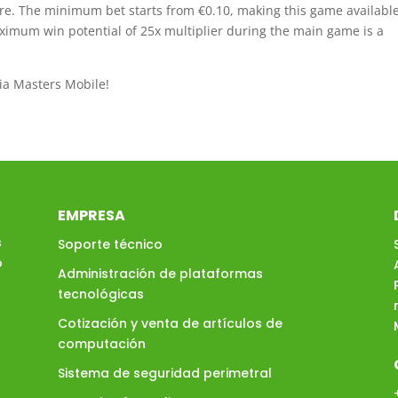
e. The minimum bet starts from €0.10, making this game available
ximum win potential of 25x multiplier during the main game is a
ia Masters Mobile!
EMPRESA
s
Soporte técnico
o
Administración de plataformas
tecnológicas
Cotización y venta de artículos de
computación
Sistema de seguridad perimetral