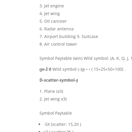
Jet engine
Jet wing
Oil canister
Radar antenna
Airport building 9. Suitcase
Air control tower
Symbol Paytable (win) Wild symbol: (A, K, Q, J, 1
ცი-ჰ Ყ
Wild symbol (-)დ • • ( 15+25+50+100) .
Ḋ-scatter-symbol-ჯ
Plane (x3)
Jet wing x3)
Symbol Paytable
-5X (scatter: 15,20 )
x2 ( scatter:25 )